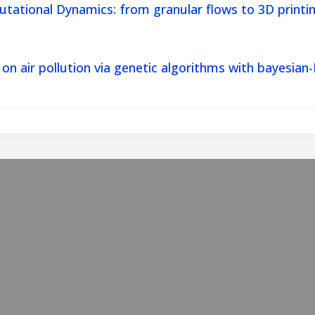
tational Dynamics: from granular flows to 3D printin
 on air pollution via genetic algorithms with bayes