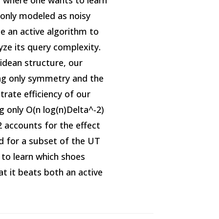
 where one wants to learn
only modeled as noisy
e an active algorithm to
yze its query complexity.
lidean structure, our
ing only symmetry and the
rate efficiency of our
g only O(n log(n)Delta^-2)
2 accounts for the effect
d for a subset of the UT
to learn which shoes
t it beats both an active