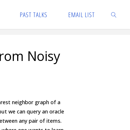
PAST TALKS
EMAIL LIST
SEARCH
from Noisy
rest neighbor graph of a
but we can query an oracle
etween any pair of items.