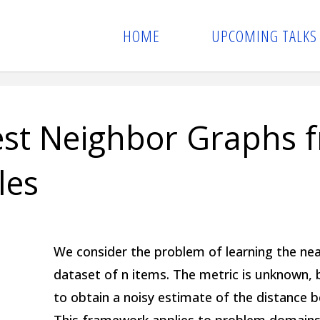
HOME
UPCOMING TALKS
est Neighbor Graphs 
les
We consider the problem of learning the nea
dataset of n items. The metric is unknown, 
to obtain a noisy estimate of the distance b