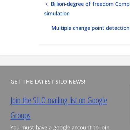
Billion-degree of freedom Compu
simulation
Multiple change point detection
GET THE LATEST SILO NEWS!
Join the SILO mailing list on Google
Groups
You must have a google account to join.