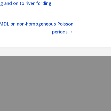
g and on to river fording
ian-MDL on non-homogeneous Poisson
periods