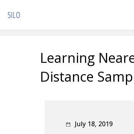
Skip
S
I
L
O
to
content
Learning Near
Distance Samp
July 18, 2019