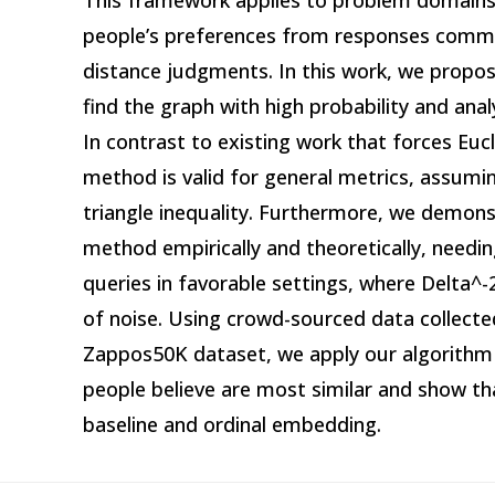
This framework applies to problem domains
people’s preferences from responses comm
distance judgments. In this work, we propos
find the graph with high probability and anal
In contrast to existing work that forces Euc
method is valid for general metrics, assum
triangle inequality. Furthermore, we demonst
method empirically and theoretically, needin
queries in favorable settings, where Delta^-
of noise. Using crowd-sourced data collecte
Zappos50K dataset, we apply our algorithm 
people believe are most similar and show tha
baseline and ordinal embedding.