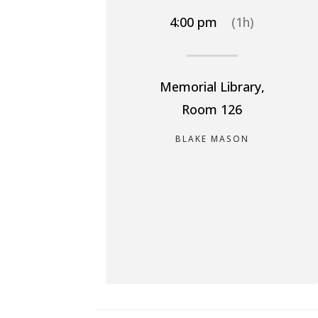
4:00 pm
(1h)
Memorial Library,
Room 126
BLAKE MASON