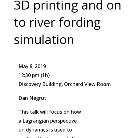
3D printing and on
to river fording
simulation
May 8, 2019
12:30 pm
(1h)
Discovery Building, Orchard View Room
Dan Negrut
This talk will focus on how
a Lagrangian perspective
on dynamics is used to