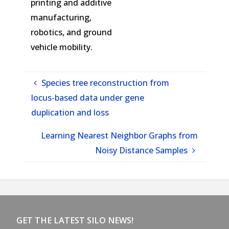
printing and additive
manufacturing,
robotics, and ground
vehicle mobility.
Species tree reconstruction from
locus-based data under gene
duplication and loss
Learning Nearest Neighbor Graphs from
Noisy Distance Samples
GET THE LATEST SILO NEWS!