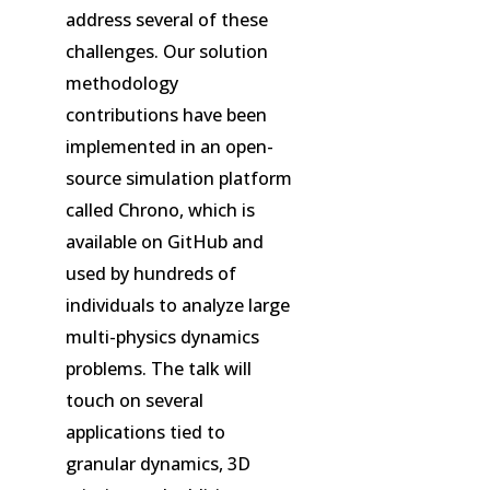
address several of these
challenges. Our solution
methodology
contributions have been
implemented in an open-
source simulation platform
called Chrono, which is
available on GitHub and
used by hundreds of
individuals to analyze large
multi-physics dynamics
problems. The talk will
touch on several
applications tied to
granular dynamics, 3D