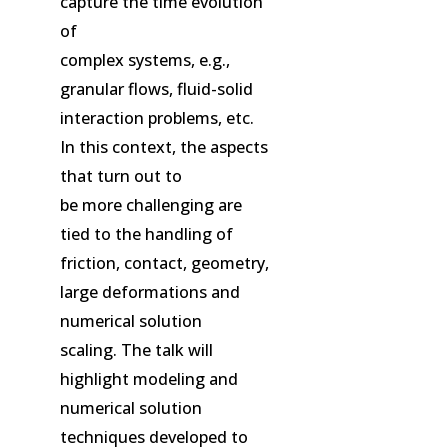
capture the time evolution
of
complex systems, e.g.,
granular flows, fluid-solid
interaction problems, etc.
In this context, the aspects
that turn out to
be more challenging are
tied to the handling of
friction, contact, geometry,
large deformations and
numerical solution
scaling. The talk will
highlight modeling and
numerical solution
techniques developed to