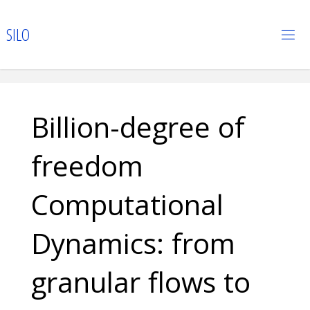
Skip
to
S
I
L
O
content
Billion-degree of
freedom
Computational
Dynamics: from
granular flows to