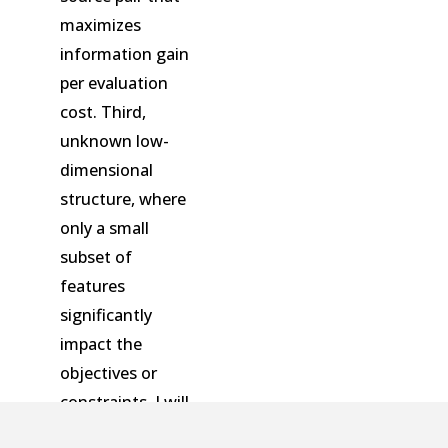
maximizes
information gain
per evaluation
cost. Third,
unknown low-
dimensional
structure, where
only a small
subset of
features
significantly
impact the
objectives or
constraints. I will
illustrate how