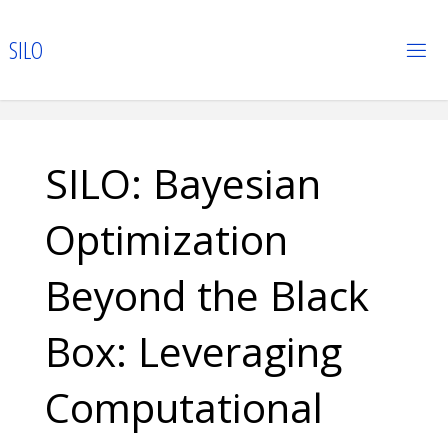
Skip
to
S
I
L
O
content
SILO: Bayesian
Optimization
Beyond the Black
Box: Leveraging
Computational