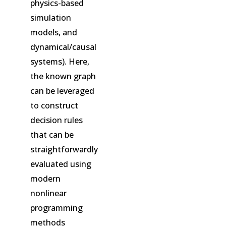
physics-based
simulation
models, and
dynamical/causal
systems). Here,
the known graph
can be leveraged
to construct
decision rules
that can be
straightforwardly
evaluated using
modern
nonlinear
programming
methods