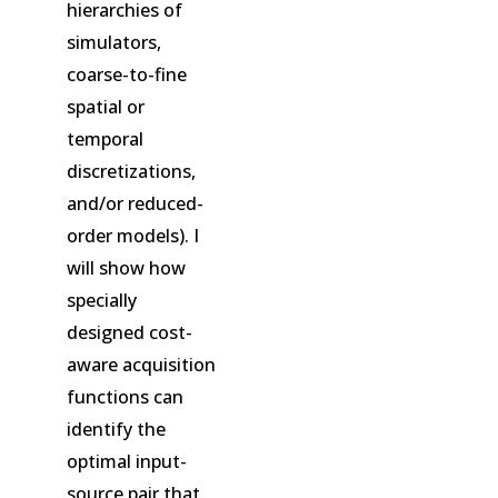
hierarchies of
simulators,
coarse-to-fine
spatial or
temporal
discretizations,
and/or reduced-
order models). I
will show how
specially
designed cost-
aware acquisition
functions can
identify the
optimal input-
source pair that