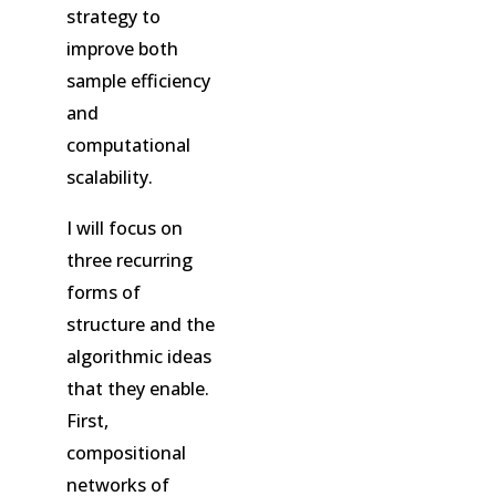
strategy to
improve both
sample efficiency
and
computational
scalability.
I will focus on
three recurring
forms of
structure and the
algorithmic ideas
that they enable.
First,
compositional
networks of