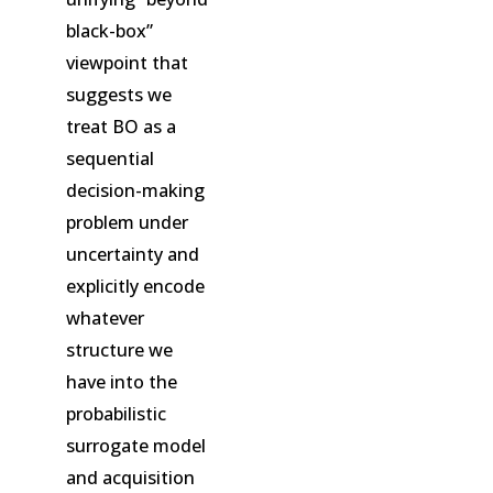
black-box”
viewpoint that
suggests we
treat BO as a
sequential
decision-making
problem under
uncertainty and
explicitly encode
whatever
structure we
have into the
probabilistic
surrogate model
and acquisition