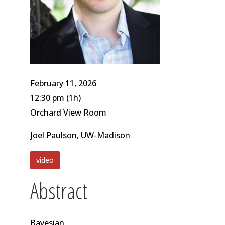
February 11, 2026
12:30 pm
(1h)
Orchard View Room
Joel Paulson, UW-Madison
video
Abstract
Bayesian