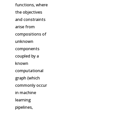
functions, where
the objectives
and constraints
arise from
compositions of
unknown
components
coupled by a
known
computational
graph (which
commonly occur
in machine
learning
pipelines,