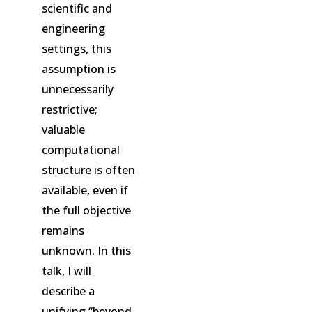
scientific and
engineering
settings, this
assumption is
unnecessarily
restrictive;
valuable
computational
structure is often
available, even if
the full objective
remains
unknown. In this
talk, I will
describe a
unifying “beyond