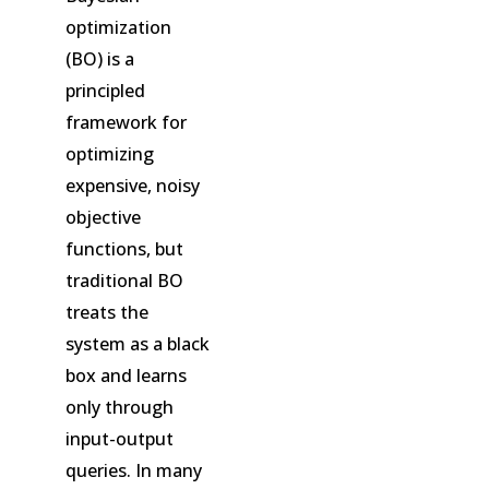
optimization
(BO) is a
principled
framework for
optimizing
expensive, noisy
objective
functions, but
traditional BO
treats the
system as a black
box and learns
only through
input-output
queries. In many