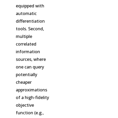
equipped with
automatic
differentiation
tools. Second,
multiple
correlated
information
sources, where
one can query
potentially
cheaper
approximations
of a high-fidelity
objective
function (e.g.,