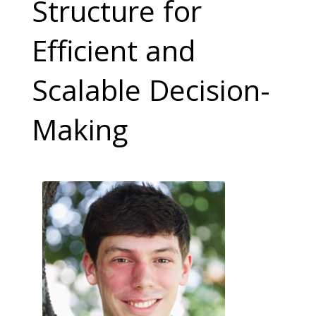
Structure for
Efficient and
Scalable Decision-
Making