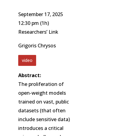
September 17, 2025
12:30 pm
(1h)
Researchers’ Link
Grigoris Chrysos
video
Abstract:
The proliferation of
open-weight models
trained on vast, public
datasets (that often
include sensitive data)
introduces a critical