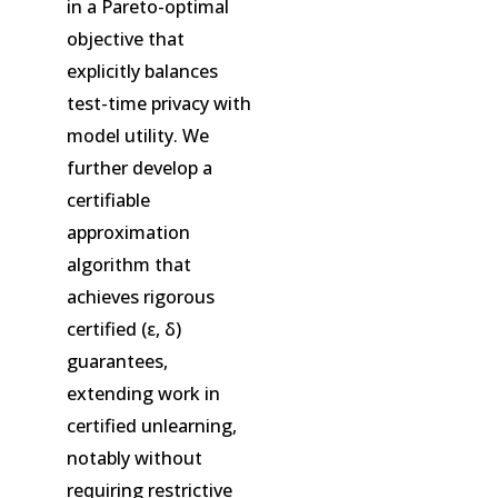
in a Pareto-optimal
objective that
explicitly balances
test-time privacy with
model utility. We
further develop a
certifiable
approximation
algorithm that
achieves rigorous
certified (ε, δ)
guarantees,
extending work in
certified unlearning,
notably without
requiring restrictive