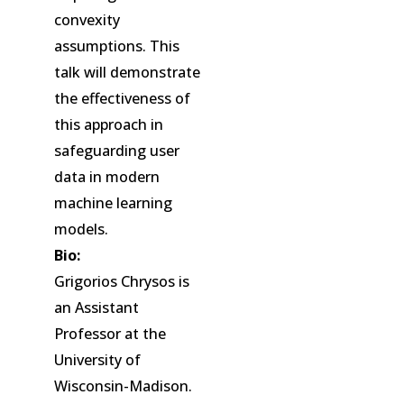
convexity
assumptions. This
talk will demonstrate
the effectiveness of
this approach in
safeguarding user
data in modern
machine learning
models.
Bio:
Grigorios Chrysos is
an Assistant
Professor at the
University of
Wisconsin-Madison.