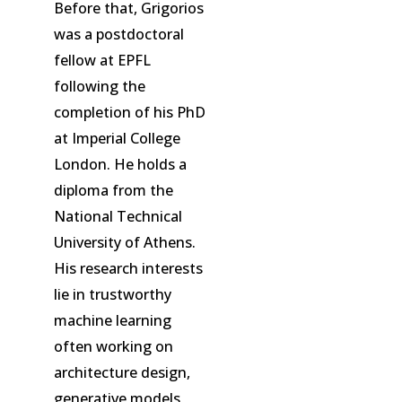
Before that, Grigorios
was a postdoctoral
fellow at EPFL
following the
completion of his PhD
at Imperial College
London. He holds a
diploma from the
National Technical
University of Athens.
His research interests
lie in trustworthy
machine learning
often working on
architecture design,
generative models,