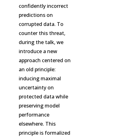
confidently incorrect
predictions on
corrupted data. To
counter this threat,
during the talk, we
introduce a new
approach centered on
an old principle:
inducing maximal
uncertainty on
protected data while
preserving model
performance
elsewhere. This
principle is formalized