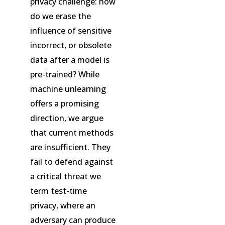
privacy challenge: how
do we erase the
influence of sensitive
incorrect, or obsolete
data after a model is
pre-trained? While
machine unlearning
offers a promising
direction, we argue
that current methods
are insufficient. They
fail to defend against
a critical threat we
term test-time
privacy, where an
adversary can produce