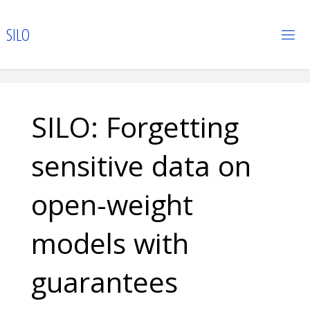
Skip
to
S
I
L
O
content
SILO: Forgetting
sensitive data on
open-weight
models with
guarantees