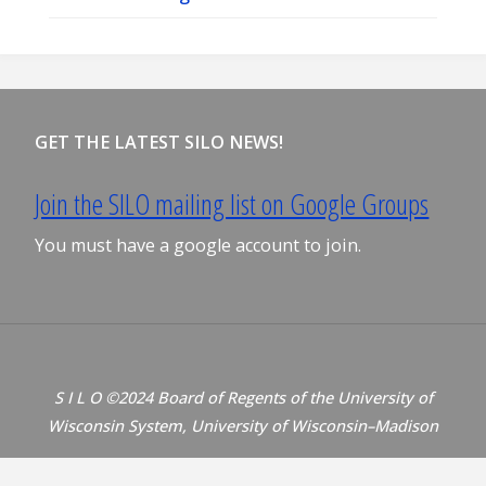
GET THE LATEST SILO NEWS!
Join the SILO mailing list on Google Groups
You must have a google account to join.
S I L O ©2024 Board of Regents of the University of
Wisconsin System, University of Wisconsin–Madison