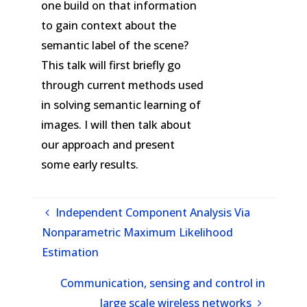
one build on that information
to gain context about the
semantic label of the scene?
This talk will first briefly go
through current methods used
in solving semantic learning of
images. I will then talk about
our approach and present
some early results.
Independent Component Analysis Via
Nonparametric Maximum Likelihood
Estimation
Communication, sensing and control in
large scale wireless networks