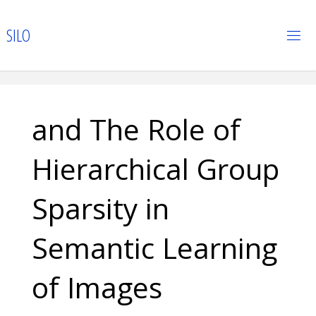
Skip
to
S
I
L
O
content
and The Role of
Hierarchical Group
Sparsity in
Semantic Learning
of Images