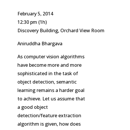
February 5, 2014
12:30 pm
(1h)
Discovery Building, Orchard View Room
Aniruddha Bhargava
As computer vision algorithms
have become more and more
sophisticated in the task of
object detection, semantic
learning remains a harder goal
to achieve. Let us assume that
a good object
detection/feature extraction
algorithm is given, how does