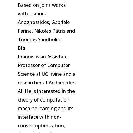
Based on joint works
with Ioannis
Anagnostides, Gabriele
Farina, Nikolas Patris and
Tuomas Sandholm
Bio
:
Ioannis is an Assistant
Professor of Computer
Science at UC Irvine and a
researcher at Archimedes
AI. He is interested in the
theory of computation,
machine learning and its
interface with non-
convex optimization,