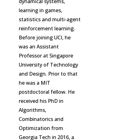
dynamical systems,
learning in games,
statistics and multi-agent
reinforcement learning.
Before joining UCI, he
was an Assistant
Professor at Singapore
University of Technology
and Design. Prior to that
he was a MIT
postdoctoral fellow. He
received his PhD in
Algorithms,
Combinatorics and
Optimization from
Georgia Tech in 2016, a