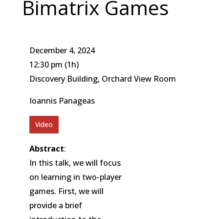
Bimatrix Games
December 4, 2024
12:30 pm
(1h)
Discovery Building, Orchard View Room
Ioannis Panageas
Video
Abstract
:
In this talk, we will focus
on learning in two-player
games. First, we will
provide a brief