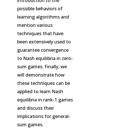
introduction to the
possible behaviors of
learning algorithms and
mention various
techniques that have
been extensively used to
guarantee convergence
to Nash equilibria in zero-
sum games. Finally, we
will demonstrate how
these techniques can be
applied to learn Nash
equilibria in rank-1 games
and discuss their
implications for general-
sum games.