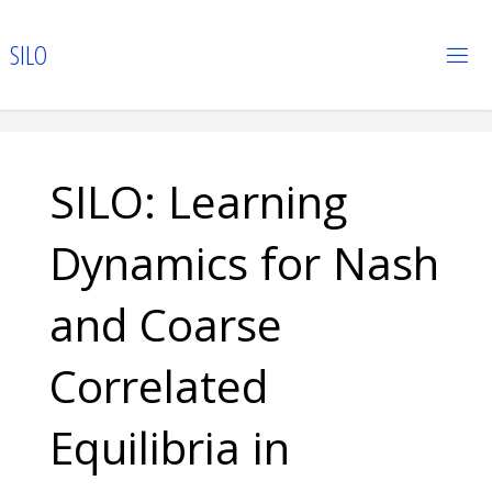
Skip
to
S
I
L
O
content
SILO: Learning
Dynamics for Nash
and Coarse
Correlated
Equilibria in