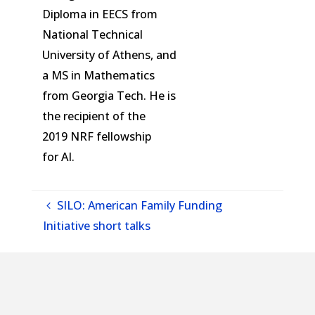
Diploma in EECS from
National Technical
University of Athens, and
a MS in Mathematics
from Georgia Tech. He is
the recipient of the
2019
NRF
fellowship
for
AI
.
SILO: American Family Funding
Initiative short talks
SILO: Theory for Diffusion Models