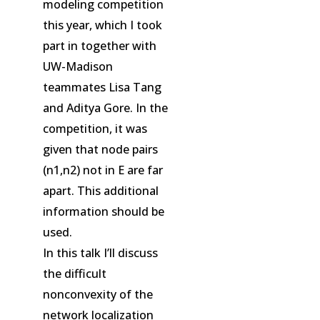
modeling competition
this year, which I took
part in together with
UW-Madison
teammates Lisa Tang
and Aditya Gore. In the
competition, it was
given that node pairs
(n1,n2) not in E are far
apart. This additional
information should be
used.
In this talk I’ll discuss
the difficult
nonconvexity of the
network localization