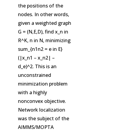
the positions of the
nodes. In other words,
given a weighted graph
G = (N,E,D), find x_n in
R^K, n in N, minimizing
sum_{n1n2 = e in E}
(|x_n1 – x_n2| –
d_e)^2. This is an
unconstrained
minimization problem
with a highly
nonconvex objective.
Network localization
was the subject of the
AIMMS/MOPTA