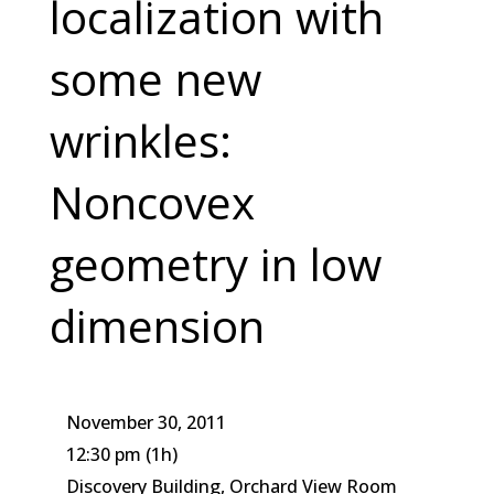
localization with
some new
wrinkles:
Noncovex
geometry in low
dimension
November 30, 2011
12:30 pm
(1h)
Discovery Building, Orchard View Room