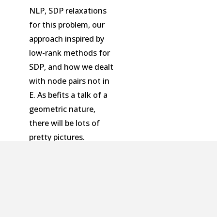
NLP, SDP relaxations
for this problem, our
approach inspired by
low-rank methods for
SDP, and how we dealt
with node pairs not in
E. As befits a talk of a
geometric nature,
there will be lots of
pretty pictures.
An optimal architecture for poset-
causal systems | Computable Bounds
on Sparsity Recovery