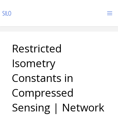
Skip
to
S
I
L
O
content
Restricted
Isometry
Constants in
Compressed
Sensing | Network