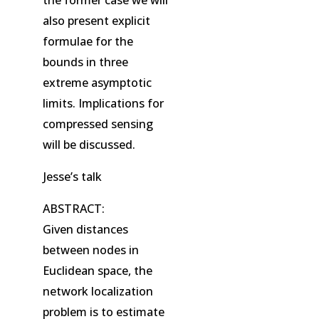
also present explicit
formulae for the
bounds in three
extreme asymptotic
limits. Implications for
compressed sensing
will be discussed.
Jesse’s talk
ABSTRACT:
Given distances
between nodes in
Euclidean space, the
network localization
problem is to estimate