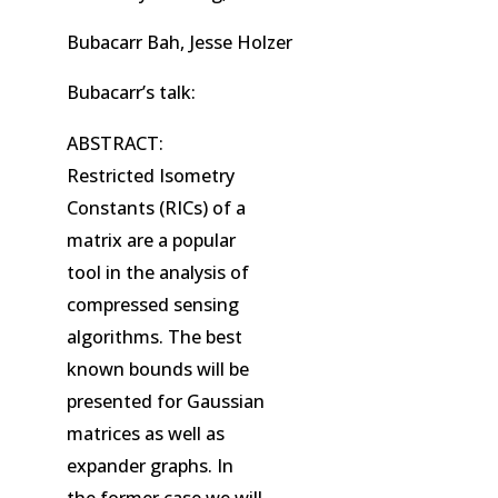
Bubacarr Bah, Jesse Holzer
Bubacarr’s talk:
ABSTRACT:
Restricted Isometry
Constants (RICs) of a
matrix are a popular
tool in the analysis of
compressed sensing
algorithms. The best
known bounds will be
presented for Gaussian
matrices as well as
expander graphs. In
the former case we will