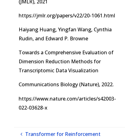
(JMLR), 2021
https://jmlr.org/papers/v22/20-1061.html
Haiyang Huang, Yingfan Wang, Cynthia
Rudin, and Edward P. Browne
Towards a Comprehensive Evaluation of
Dimension Reduction Methods for
Transcriptomic Data Visualization
Communications Biology (Nature), 2022.
https://www.nature.com/articles/s42003-
022-03628-x
Transformer for Reinforcement