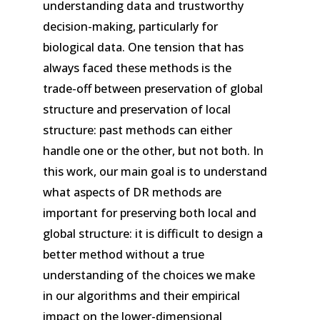
understanding data and trustworthy
decision-making, particularly for
biological data. One tension that has
always faced these methods is the
trade-off between preservation of global
structure and preservation of local
structure: past methods can either
handle one or the other, but not both. In
this work, our main goal is to understand
what aspects of DR methods are
important for preserving both local and
global structure: it is difficult to design a
better method without a true
understanding of the choices we make
in our algorithms and their empirical
impact on the lower-dimensional