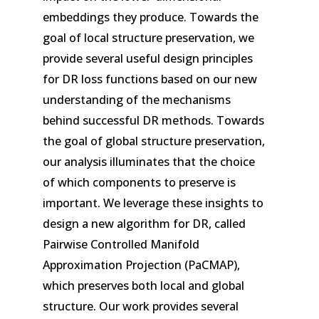
embeddings they produce. Towards the
goal of local structure preservation, we
provide several useful design principles
for DR loss functions based on our new
understanding of the mechanisms
behind successful DR methods. Towards
the goal of global structure preservation,
our analysis illuminates that the choice
of which components to preserve is
important. We leverage these insights to
design a new algorithm for DR, called
Pairwise Controlled Manifold
Approximation Projection (PaCMAP),
which preserves both local and global
structure. Our work provides several