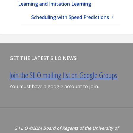
Learning and Imitation Learning
Scheduling with Speed Predictions
GET THE LATEST SILO NEWS!
Join the SILO mailing list on Google Groups
You must have a google account to join.
S I L O ©2024 Board of Regents of the University of