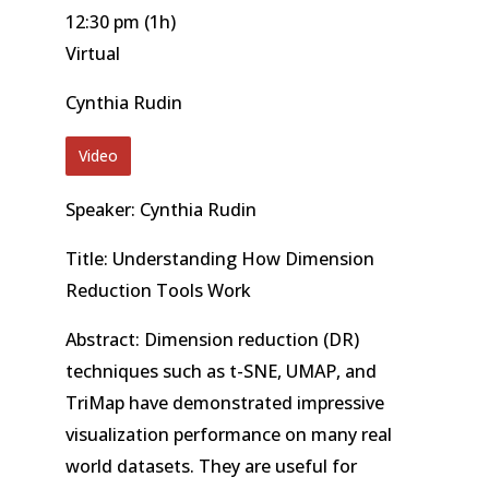
12:30 pm
(1h)
Virtual
Cynthia Rudin
Video
Speaker: Cynthia Rudin
Title: Understanding How Dimension
Reduction Tools Work
Abstract: Dimension reduction (DR)
techniques such as t-SNE, UMAP, and
TriMap have demonstrated impressive
visualization performance on many real
world datasets. They are useful for