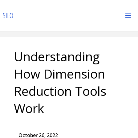
Skip
to
S
I
L
O
content
Understanding
How Dimension
Reduction Tools
Work
October 26, 2022