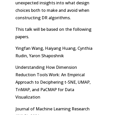
unexpected insights into what design
choices both to make and avoid when
constructing DR algorithms.
This talk will be based on the following
papers.
Yingfan Wang, Haiyang Huang, Cynthia
Rudin, Yaron Shaposhnik
Understanding How Dimension
Reduction Tools Work: An Empirical
Approach to Deciphering t-SNE, UMAP,
TriMAP, and PaCMAP for Data
Visualization
Journal of Machine Learning Research