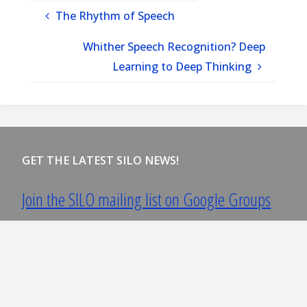
The Rhythm of Speech
Whither Speech Recognition? Deep
Learning to Deep Thinking
GET THE LATEST SILO NEWS!
Join the SILO mailing list on Google Groups
You must have a google account to join.