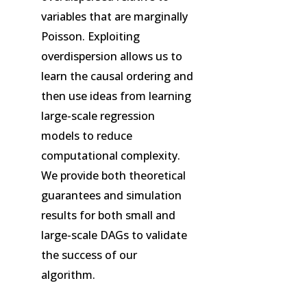
variables that are marginally
Poisson. Exploiting
overdispersion allows us to
learn the causal ordering and
then use ideas from learning
large-scale regression
models to reduce
computational complexity.
We provide both theoretical
guarantees and simulation
results for both small and
large-scale DAGs to validate
the success of our
algorithm.