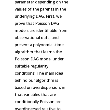
parameter depending on the
values of the parents in the
underlying DAG. First, we
prove that Poisson DAG
models are identifiable from
observational data, and
present a polynomial-time
algorithm that learns the
Poisson DAG model under
suitable regularity
conditions. The main idea
behind our algorithm is
based on overdispersion, in
that variables that are
conditionally Poisson are
overdispersed relative to