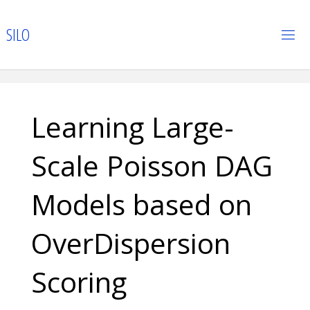
Skip
to
S
I
L
O
content
Learning Large-
Scale Poisson DAG
Models based on
OverDispersion
Scoring