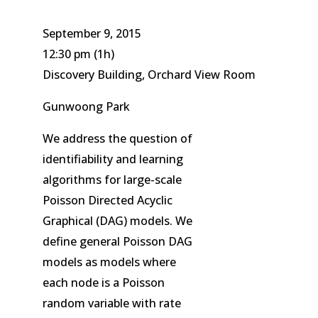
September 9, 2015
12:30 pm
(1h)
Discovery Building, Orchard View Room
Gunwoong Park
We address the question of
identifiability and learning
algorithms for large-scale
Poisson Directed Acyclic
Graphical (DAG) models. We
define general Poisson DAG
models as models where
each node is a Poisson
random variable with rate