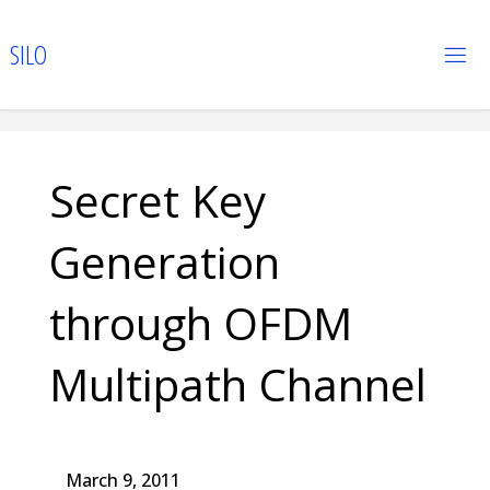
Skip
to
S
I
L
O
content
Secret Key
Generation
through OFDM
Multipath Channel
March 9, 2011