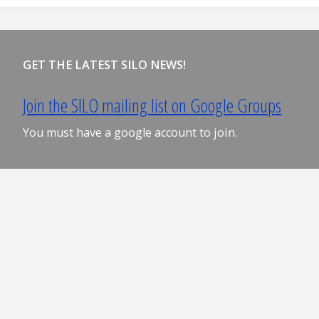
GET THE LATEST SILO NEWS!
Join the SILO mailing list on Google Groups
You must have a google account to join.
S I L O ©2024 Board of Regents of the University of
Wisconsin System, University of Wisconsin–Madison
Powered by
Fluida
&
WordPress.