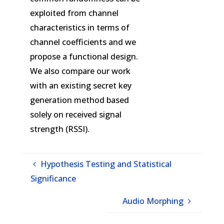
exploited from channel
characteristics in terms of
channel coefficients and we
propose a functional design.
We also compare our work
with an existing secret key
generation method based
solely on received signal
strength (RSSI).
Hypothesis Testing and Statistical
Significance
Audio Morphing