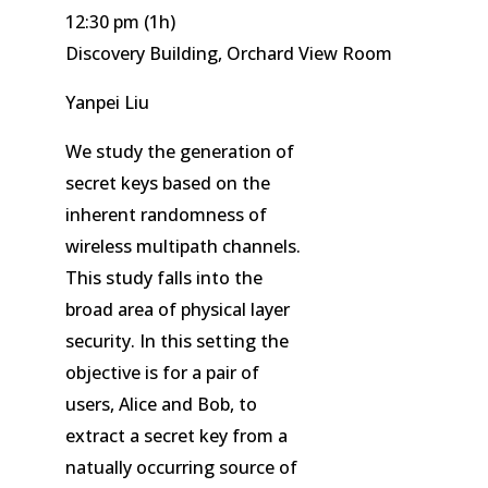
12:30 pm
(1h)
Discovery Building, Orchard View Room
Yanpei Liu
We study the generation of
secret keys based on the
inherent randomness of
wireless multipath channels.
This study falls into the
broad area of physical layer
security. In this setting the
objective is for a pair of
users, Alice and Bob, to
extract a secret key from a
natually occurring source of