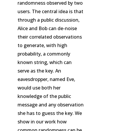
randomness observed by two
users. The central idea is that
through a public discussion,
Alice and Bob can de-noise
their correlated observations
to generate, with high
probability, a commonly
known string, which can
serve as the key. An
eavesdropper, named Eve,
would use both her
knowledge of the public
message and any observation
she has to guess the key. We
show in our work how
common randomness can be