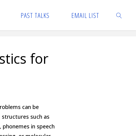
PAST TALKS
EMAIL LIST
SEARCH
tics for
 problems can be
e structures such as
n, phonemes in speech