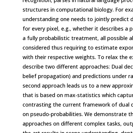
recognition, parses in natural language proc
structures in computational biology. For ex
understanding one needs to jointly predict d
for every pixel, e.g., whether it describes a p
a fully probabilistic treatment, all possible
considered thus requiring to estimate expo
with their respective weights. To relax the 
describe two different approaches: Dual dec
belief propagation) and predictions under 
second approach leads us to a new approx
that is based on max-statistics which captur
contrasting the current framework of dual 
on pseudo-probabilities. We demonstrate th
approaches on different complex tasks, out