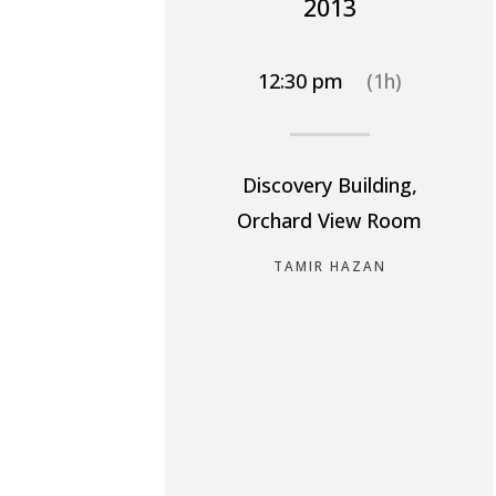
2013
12:30 pm
(1h)
Discovery Building,
Orchard View Room
TAMIR HAZAN