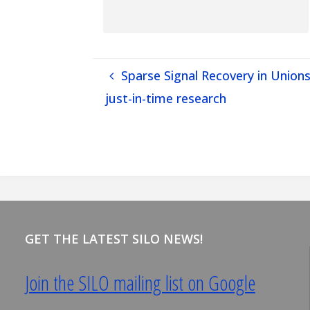
Sparse Signal Recovery in Unions
just-in-time research
GET THE LATEST SILO NEWS!
Join the SILO mailing list on Google