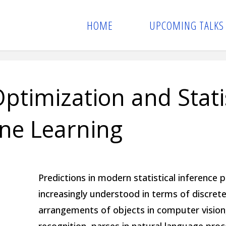
HOME
UPCOMING TALKS
ptimization and Statis
ine Learning
Predictions in modern statistical inference
increasingly understood in terms of discret
arrangements of objects in computer visio