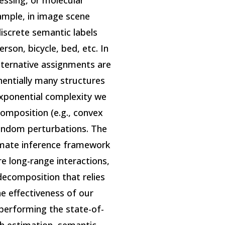
essing, or molecular
ample, in image scene
iscrete semantic labels
erson, bicycle, bed, etc. In
 alternative assignments are
nentially many structures
exponential complexity we
omposition (e.g., convex
random perturbations. The
imate inference framework
e long-range interactions,
decomposition that relies
e effectiveness of our
performing the state-of-