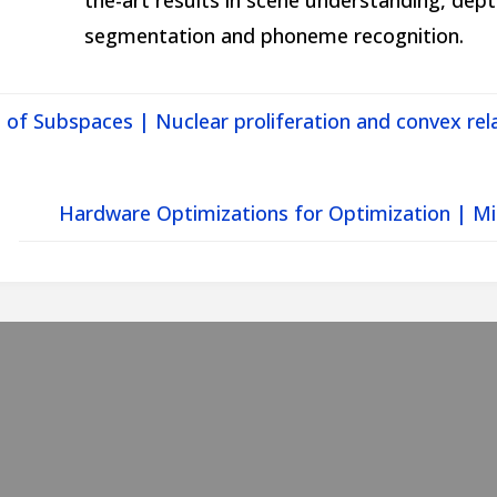
the-art results in scene understanding, dep
segmentation and phoneme recognition.
 of Subspaces | Nuclear proliferation and convex rel
Hardware Optimizations for Optimization | Mi