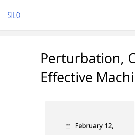
Skip
S
I
L
O
to
content
Perturbation, O
Effective Mach
February 12,