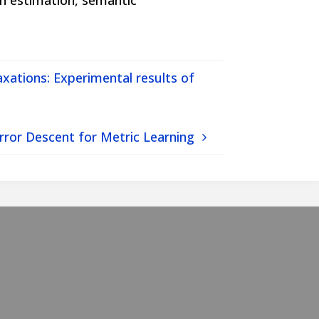
th estimation, semantic
axations: Experimental results of
rror Descent for Metric Learning